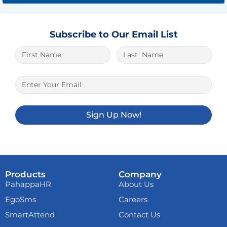
Subscribe to Our Email List
The best place to play is
1xbet lite
. And it
is very easy to win here.
Sign Up Now!
Products
Company
PahappaHR
About Us
EgoSms
Careers
SmartAttend
Contact Us