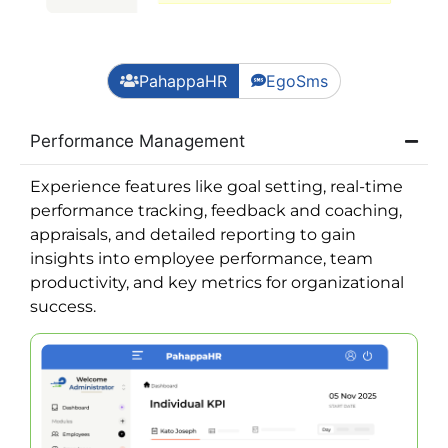
PahappaHR
EgoSms
Performance Management
Experience features like goal setting, real-time
performance tracking, feedback and coaching,
appraisals, and detailed reporting to gain
insights into employee performance, team
productivity, and key metrics for organizational
success.