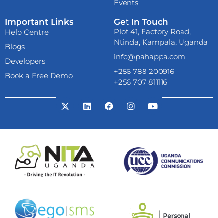
Events
Important Links
Get In Touch
Already now
melbet
Plot 41, Factory Road,
Help Centre
download
and play
Ntinda, Kampala, Uganda
anywhere. From your
Blogs
mobile phone!
info@pahappa.com
Developers
+256 788 200916
Book a Free Demo
+256 707 811116