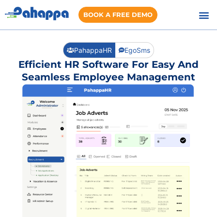
BOOK A FREE DEMO
PahappaHR
EgoSms
Efficient HR Software For Easy And
Seamless Employee Management