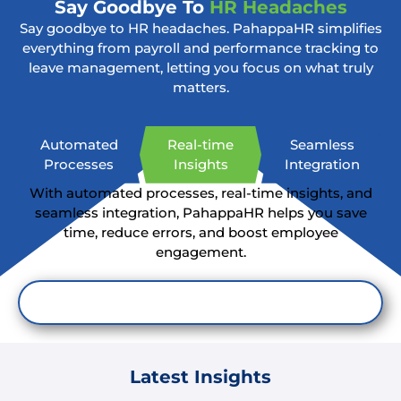
Say Goodbye To
HR Headaches
Say goodbye to HR headaches. PahappaHR simplifies
everything from payroll and performance tracking to
leave management, letting you focus on what truly
matters.
Automated
Real-time
Seamless
Processes
Insights
Integration
With automated processes, real-time insights, and
seamless integration, PahappaHR helps you save
time, reduce errors, and boost employee
engagement.
Simplify HR Now
Latest Insights