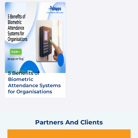
PAHAPPAHR
5 Benefits of
Biometric
Attendance Systems
for Organisations
Partners And Clients