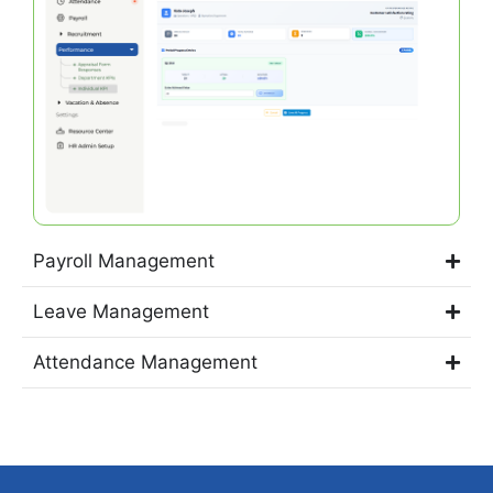
Payroll Management
Leave Management
Attendance Management