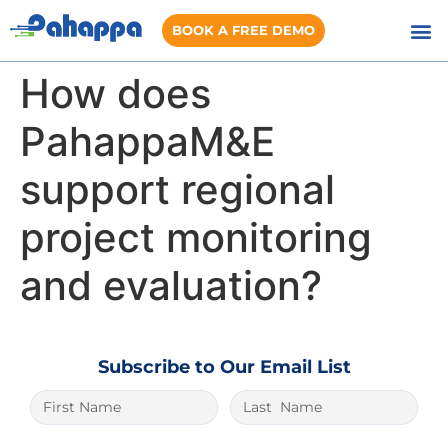
BOOK A FREE DEMO
How does
PahappaM&E
support regional
project monitoring
and evaluation?
Subscribe to Our Email List
The best place to play is
1xbet lite
. And it
is very easy to win here.