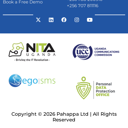
Book a Free Demo
+256 707 811116
Copyright © 2026 Pahappa Ltd | All Rights
Reserved