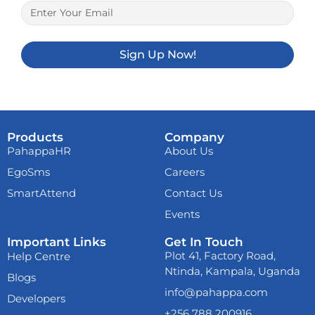
Sign Up Now!
Products
Company
PahappaHR
About Us
EgoSms
Careers
SmartAttend
Contact Us
Events
Important Links
Get In Touch
Already now
melbet
Plot 41, Factory Road,
Help Centre
download
and play
Ntinda, Kampala, Uganda
anywhere. From your
Blogs
mobile phone!
info@pahappa.com
Developers
+256 788 200916