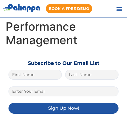
BOOK A FREE DEMO
Performance
Management
Subscribe to Our Email List
The best place to play is
1xbet lite
. And it
is very easy to win here.
Sign Up Now!