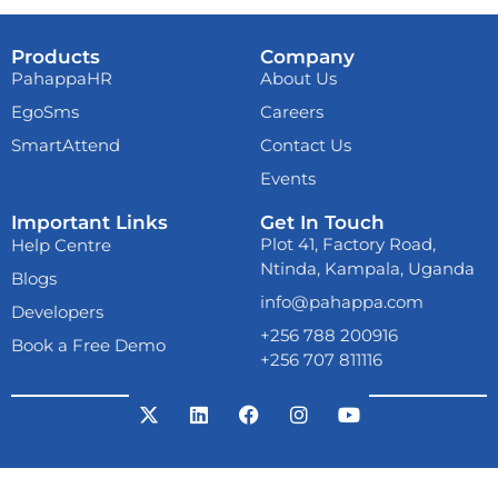
Products
Company
PahappaHR
About Us
EgoSms
Careers
SmartAttend
Contact Us
Events
Important Links
Get In Touch
Already now
melbet
Plot 41, Factory Road,
Help Centre
download
and play
Ntinda, Kampala, Uganda
anywhere. From your
Blogs
mobile phone!
info@pahappa.com
Developers
+256 788 200916
Book a Free Demo
+256 707 811116