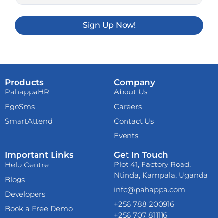
Sign Up Now!
Products
Company
PahappaHR
About Us
EgoSms
Careers
SmartAttend
Contact Us
Events
Important Links
Get In Touch
Already now
melbet
Plot 41, Factory Road,
Help Centre
download
and play
Ntinda, Kampala, Uganda
anywhere. From your
Blogs
mobile phone!
info@pahappa.com
Developers
+256 788 200916
Book a Free Demo
+256 707 811116