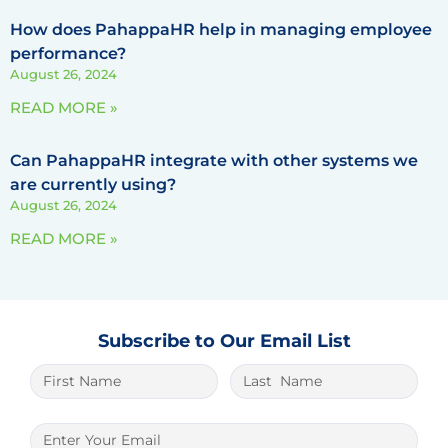
How does PahappaHR help in managing employee
performance?
August 26, 2024
READ MORE »
Can PahappaHR integrate with other systems we
are currently using?
August 26, 2024
READ MORE »
Subscribe to Our Email List
The best place to play is
1xbet lite
. And it
is very easy to win here.