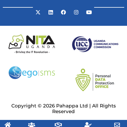
Copyright © 2026 Pahappa Ltd | All Rights
Reserved