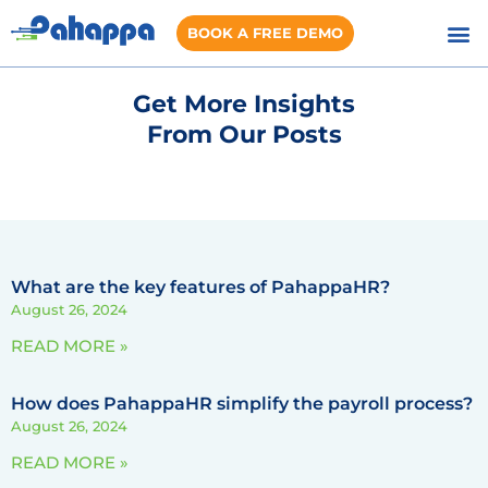
BOOK A FREE DEMO
Get More Insights
From Our Posts
What are the key features of PahappaHR?
August 26, 2024
READ MORE »
How does PahappaHR simplify the payroll process?
August 26, 2024
READ MORE »