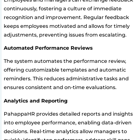
continuously, fostering a culture of immediate
recognition and improvement. Regular feedback
keeps employees motivated and allows for timely
adjustments, preventing issues from escalating.
Automated Performance Reviews
The system automates the performance review,
offering customizable templates and automatic
reminders. This reduces administrative tasks and
ensures consistent and on-time evaluations.
Analytics and Reporting
PahappaHR provides detailed reports and insights
into employee performance, enabling data-driven
decisions. Real-time analytics allow managers to