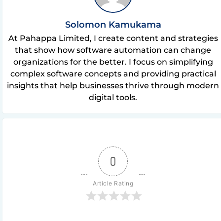
Solomon Kamukama
At Pahappa Limited, I create content and strategies
that show how software automation can change
organizations for the better. I focus on simplifying
complex software concepts and providing practical
insights that help businesses thrive through modern
digital tools.
0
Article Rating