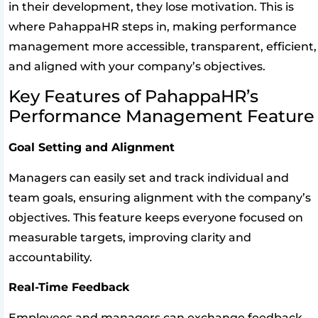
in their development, they lose motivation. This is
where PahappaHR steps in, making performance
management more accessible, transparent, efficient,
and aligned with your company’s objectives.
Key Features of PahappaHR’s
Performance Management Feature
Goal Setting and Alignment
Managers can easily set and track individual and
team goals, ensuring alignment with the company’s
objectives. This feature keeps everyone focused on
measurable targets, improving clarity and
accountability.
Real-Time Feedback
Employees and managers can exchange feedback