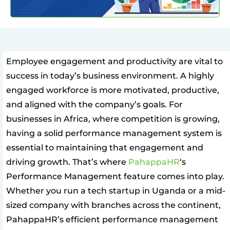
Employee engagement and productivity are vital to
success in today’s business environment. A highly
engaged workforce is more motivated, productive,
and aligned with the company’s goals. For
businesses in Africa, where competition is growing,
having a solid performance management system is
essential to maintaining that engagement and
driving growth. That’s where
PahappaHR
‘s
Performance Management feature comes into play.
Whether you run a tech startup in Uganda or a mid-
sized company with branches across the continent,
PahappaHR’s efficient performance management