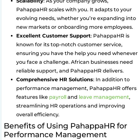
Scalability
: As your company grows,
PahappaHR scales with you. It adapts to your
evolving needs, whether you’re expanding into
new markets or onboarding more employees.
Excellent Customer Support
: PahappaHR is
known for its top-notch customer service,
ensuring you have the help you need whenever
you face a challenge. African businesses need
reliable support, and PahappaHR delivers.
Comprehensive HR Solutions
: In addition to
performance management, PahappaHR offers
features like
payroll
and
leave management
,
streamlining HR operations and improving
overall efficiency.
Benefits of Using PahappaHR for
Performance Management