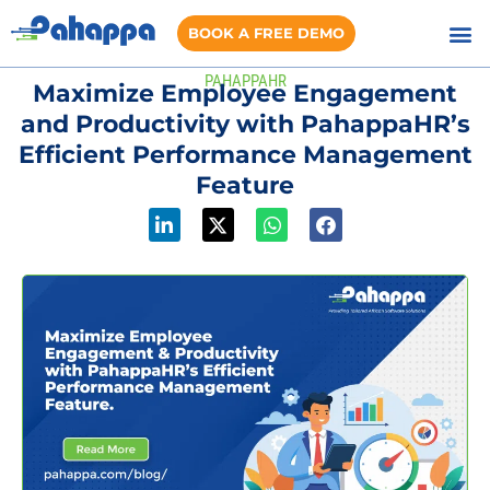
BOOK A FREE DEMO
PAHAPPAHR
Maximize Employee Engagement
and Productivity with PahappaHR’s
Efficient Performance Management
Feature