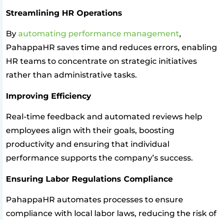
Streamlining HR Operations
By
automating performance management
,
PahappaHR saves time and reduces errors, enabling
HR teams to concentrate on strategic initiatives
rather than administrative tasks.
Improving Efficiency
Real-time feedback and automated reviews help
employees align with their goals, boosting
productivity and ensuring that individual
performance supports the company’s success.
Ensuring Labor Regulations Compliance
PahappaHR automates processes to ensure
compliance with local labor laws, reducing the risk of