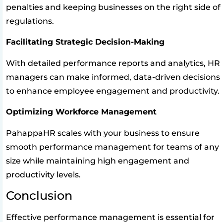
penalties and keeping businesses on the right side of
regulations.
Facilitating Strategic Decision-Making
With detailed performance reports and analytics, HR
managers can make informed, data-driven decisions
to enhance employee engagement and productivity.
Optimizing Workforce Management
PahappaHR scales with your business to ensure
smooth performance management for teams of any
size while maintaining high engagement and
productivity levels.
Conclusion
Effective performance management is essential for