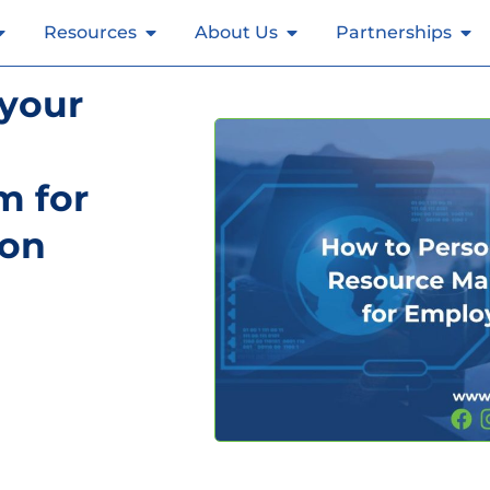
Resources
About Us
Partnerships
 your
 for
ion