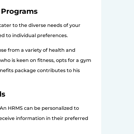
s Programs
ater to the diverse needs of your
d to individual preferences.
 from a variety of health and
ho is keen on fitness, opts for a gym
efits package contributes to his
ls
. An HRMS can be personalized to
eive information in their preferred