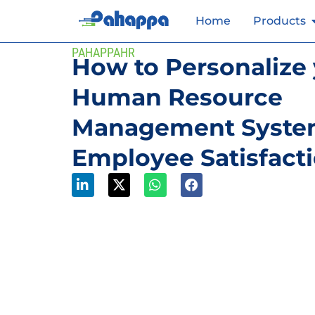
Home
Products
PAHAPPAHR
How to Personalize
Human Resource
Management System
Employee Satisfact