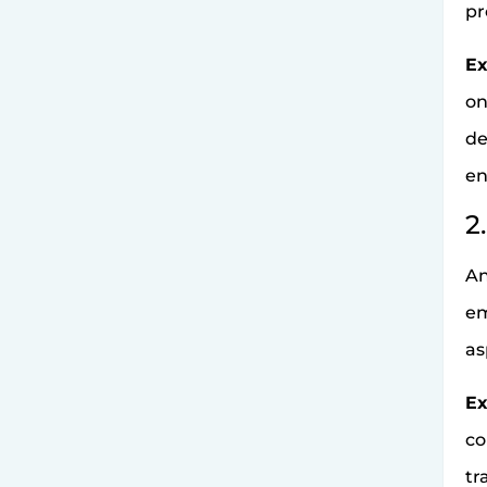
pr
Ex
on
de
en
2
An
em
as
Ex
co
tr