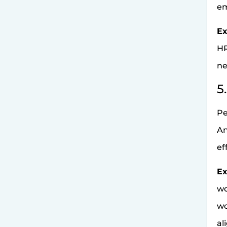
em
Ex
HR
ne
5
Pe
An
ef
Ex
wo
wo
al