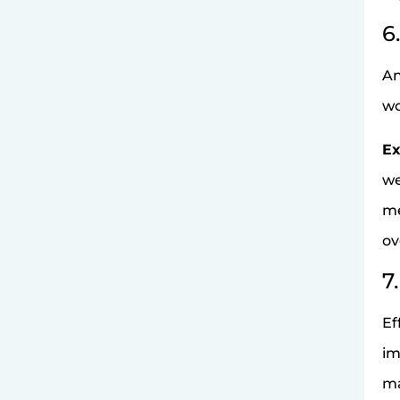
6
An
wo
Ex
we
me
ov
7
Ef
im
ma