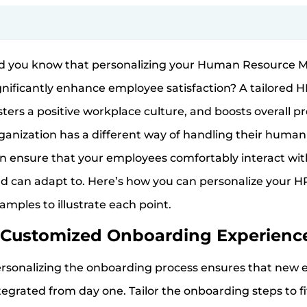
d you know that personalizing your Human Resource
gnificantly enhance employee satisfaction? A tailored 
sters a positive workplace culture, and boosts overall p
ganization has a different way of handling their human
n ensure that your employees comfortably interact wit
d can adapt to. Here’s how you can personalize your HR
amples to illustrate each point.
Customized Onboarding Experienc
rsonalizing the onboarding process ensures that new
tegrated from day one. Tailor the onboarding steps to f