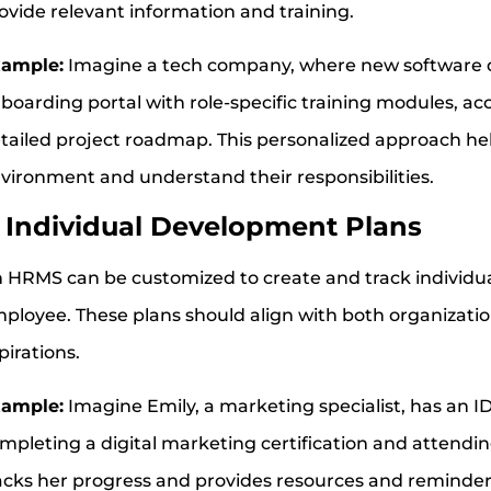
ovide relevant information and training.
ample:
Imagine a tech company, where new software d
boarding portal with role-specific training modules, a
tailed project roadmap. This personalized approach he
vironment and understand their responsibilities.
.
Individual Development Plans
 HRMS can be customized to create and track individua
ployee. These plans should align with both organizatio
pirations.
ample:
Imagine Emily, a marketing specialist, has an IDP
mpleting a digital marketing certification and attend
acks her progress and provides resources and reminders