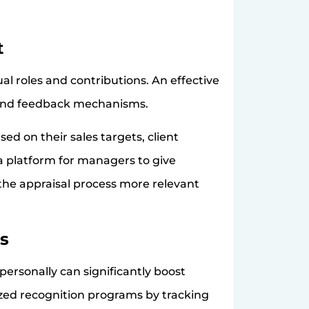
t
al roles and contributions. An effective
 and feedback mechanisms.
d on their sales targets, client
 platform for managers to give
the appraisal process more relevant
s
ersonally can significantly boost
ized recognition programs by tracking